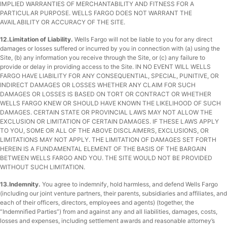
IMPLIED WARRANTIES OF MERCHANTABILITY AND FITNESS FOR A
PARTICULAR PURPOSE. WELLS FARGO DOES NOT WARRANT THE
AVAILABILITY OR ACCURACY OF THE SITE.
12.Limitation of Liability.
Wells Fargo will not be liable to you for any direct
damages or losses suffered or incurred by you in connection with (a) using the
Site, (b) any information you receive through the Site, or (c) any failure to
provide or delay in providing access to the Site. IN NO EVENT WILL WELLS
FARGO HAVE LIABILITY FOR ANY CONSEQUENTIAL, SPECIAL, PUNITIVE, OR
INDIRECT DAMAGES OR LOSSES WHETHER ANY CLAIM FOR SUCH
DAMAGES OR LOSSES IS BASED ON TORT OR CONTRACT OR WHETHER
WELLS FARGO KNEW OR SHOULD HAVE KNOWN THE LIKELIHOOD OF SUCH
DAMAGES. CERTAIN STATE OR PROVINCIAL LAWS MAY NOT ALLOW THE
EXCLUSION OR LIMITATION OF CERTAIN DAMAGES. IF THESE LAWS APPLY
TO YOU, SOME OR ALL OF THE ABOVE DISCLAIMERS, EXCLUSIONS, OR
LIMITATIONS MAY NOT APPLY. THE LIMITATION OF DAMAGES SET FORTH
HEREIN IS A FUNDAMENTAL ELEMENT OF THE BASIS OF THE BARGAIN
BETWEEN WELLS FARGO AND YOU. THE SITE WOULD NOT BE PROVIDED
WITHOUT SUCH LIMITATION.
13.Indemnity.
You agree to indemnify, hold harmless, and defend Wells Fargo
(including our joint venture partners, their parents, subsidiaries and affiliates, and
each of their officers, directors, employees and agents) (together, the
“Indemnified Parties”) from and against any and all liabilities, damages, costs,
losses and expenses, including settlement awards and reasonable attorney’s