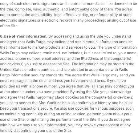
copy of such electronic signatures and electronic records shall be deemed to be
the true, complete, valid, authentic, and enforceable copy of them. You agree
not to contest the admissibility, legal effect, validity, or enforceability of such
electronic signatures or electronic records in any proceedings arising out of use
of the Site.
6.Use of Your Information.
By accessing and using the Site you understand
and agree that Wells Fargo may collect and retain certain information and use
that information to market products and services to you. The type of information
Wells Fargo may collect, retain and use includes, but is not limited to, your name,
address, phone number, email address, and the IP address of the computer(s)
and device(s) you use to access the Site. The information may be stored in the
United States or other countries, and is protected in accordance with Wells
Fargo information security standards. You agree that Wells Fargo may send you
email messages to the email address you have provided to us. If you have
provided us with a phone number, you agree that Wells Fargo may contact you
at the phone number you have provided. By using the Site you acknowledge
and agree that Wells Fargo may place cookies on the computer(s) or device(s)
you use to access the Site. Cookies help us confirm your identity and help us
keep your transactions secure. We also use cookies for various purposes such
as maintaining continuity during an online session, gathering data about your
use of the Site, or optimizing the performance of the Site. If you do not agree
with how we may use your information, you may revoke your consent at any
time by discontinuing your use of the Site.