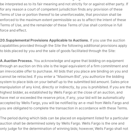
be interpreted as to its fair meaning and not strictly for or against either party. If
for any reason a court of competent jurisdiction finds any provision of these
Terms of Use or portion thereof to be unenforceable, that provision shall be
enforced to the maximum extent permissible so as to affect the intent of these
Terms of Use, and the remainder of these Terms of Use shall continue in full
force and effect.
20.Supplemental Provisions Applicable to Auctions.
If you use the auction
capabilities provided through the Site the following additional provisions apply
to bids placed by you and the sale of goods facilitated through the Site:
A.
Auction Process
.
You acknowledge and agree that bidding on equipment
through an auction on this site is the legal equivalent of a firm commitment and
an irrevocable offer to purchase. All bids that you place are binding on you and
cannot be retracted. If you enter a “Maximum Bid”, you authorize the bidding
system to place bids on your behalf up to the submitted bid amount. Sales price
manipulation of any kind, directly or indirectly, by you is prohibited. If you are the
highest bidder, as established by Wells Fargo at the close of an auction, and
have met or exceeded the reserve price, if any, your bid will be automatically
accepted by Wells Fargo, you will be notified by an e-mail from Wells Fargo and
you are obligated to complete the transaction in accordance with these Terms.
The period during which bids can be placed on equipment listed for a particular
auction shall be determined solely by Wells Fargo. Wells Fargo is the one and
only judge for the determination of winning bids; however, Wells Fargo shall not