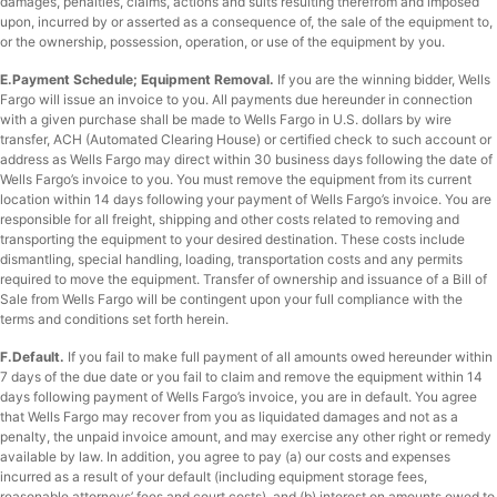
damages, penalties, claims, actions and suits resulting therefrom and imposed
upon, incurred by or asserted as a consequence of, the sale of the equipment to,
or the ownership, possession, operation, or use of the equipment by you.
E.Payment Schedule; Equipment Removal.
If you are the winning bidder, Wells
Fargo will issue an invoice to you. All payments due hereunder in connection
with a given purchase shall be made to Wells Fargo in U.S. dollars by wire
transfer, ACH (Automated Clearing House) or certified check to such account or
address as Wells Fargo may direct within 30 business days following the date of
Wells Fargo’s invoice to you. You must remove the equipment from its current
location within 14 days following your payment of Wells Fargo’s invoice. You are
responsible for all freight, shipping and other costs related to removing and
transporting the equipment to your desired destination. These costs include
dismantling, special handling, loading, transportation costs and any permits
required to move the equipment. Transfer of ownership and issuance of a Bill of
Sale from Wells Fargo will be contingent upon your full compliance with the
terms and conditions set forth herein.
F.Default.
If you fail to make full payment of all amounts owed hereunder within
7 days of the due date or you fail to claim and remove the equipment within 14
days following payment of Wells Fargo’s invoice, you are in default. You agree
that Wells Fargo may recover from you as liquidated damages and not as a
penalty, the unpaid invoice amount, and may exercise any other right or remedy
available by law. In addition, you agree to pay (a) our costs and expenses
incurred as a result of your default (including equipment storage fees,
reasonable attorneys’ fees and court costs), and (b) interest on amounts owed to