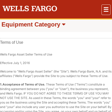
☰
Equipment Category
Terms of Use
Wells Fargo Asset Seller Terms of Use
Effective July 1, 2016
Welcome to “Wells Fargo Asset Seller” (the “Site”). Wells Fargo Bank, N.A. and its
affiliates (“Wells Fargo”) provide the Site to you subject to these Terms of Use.
1.Acceptance of Terms of Use.
These Terms of Use (“Terms”) constitute a
binding agreement between you (“you” or “User”), the business you represent,
and Wells Fargo. IF YOU DO NOT AGREE TO THESE TERMS OF USE YOU MAY
NOT USE THE SITE. As used in these Terms, the words "you" and "your" refer to
you as the business using the Site and accepting these Terms. The words “you”
and “your” also include any user you authorize to use the Site on your behalf. By
accessing and/or using the Site, you agree, on your own behalf and on behalf of