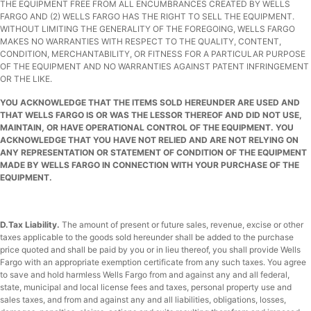
THE EQUIPMENT FREE FROM ALL ENCUMBRANCES CREATED BY WELLS
FARGO AND (2) WELLS FARGO HAS THE RIGHT TO SELL THE EQUIPMENT.
WITHOUT LIMITING THE GENERALITY OF THE FOREGOING, WELLS FARGO
MAKES NO WARRANTIES WITH RESPECT TO THE QUALITY, CONTENT,
CONDITION, MERCHANTABILITY, OR FITNESS FOR A PARTICULAR PURPOSE
OF THE EQUIPMENT AND NO WARRANTIES AGAINST PATENT INFRINGEMENT
OR THE LIKE.
YOU ACKNOWLEDGE THAT THE ITEMS SOLD HEREUNDER ARE USED AND
THAT WELLS FARGO IS OR WAS THE LESSOR THEREOF AND DID NOT USE,
MAINTAIN, OR HAVE OPERATIONAL CONTROL OF THE EQUIPMENT. YOU
ACKNOWLEDGE THAT YOU HAVE NOT RELIED AND ARE NOT RELYING ON
ANY REPRESENTATION OR STATEMENT OF CONDITION OF THE EQUIPMENT
MADE BY WELLS FARGO IN CONNECTION WITH YOUR PURCHASE OF THE
EQUIPMENT.
D.
Tax Liability.
The amount of present or future sales, revenue, excise or other
taxes applicable to the goods sold hereunder shall be added to the purchase
price quoted and shall be paid by you or in lieu thereof, you shall provide Wells
Fargo with an appropriate exemption certificate from any such taxes. You agree
to save and hold harmless Wells Fargo from and against any and all federal,
state, municipal and local license fees and taxes, personal property use and
sales taxes, and from and against any and all liabilities, obligations, losses,