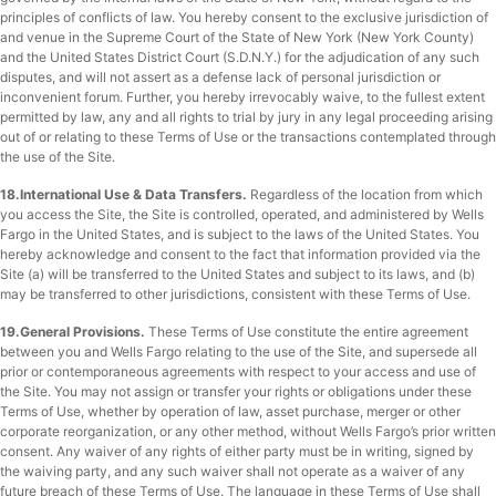
principles of conflicts of law. You hereby consent to the exclusive jurisdiction of
and venue in the Supreme Court of the State of New York (New York County)
and the United States District Court (S.D.N.Y.) for the adjudication of any such
disputes, and will not assert as a defense lack of personal jurisdiction or
inconvenient forum. Further, you hereby irrevocably waive, to the fullest extent
permitted by law, any and all rights to trial by jury in any legal proceeding arising
out of or relating to these Terms of Use or the transactions contemplated through
the use of the Site.
18.International Use & Data Transfers.
Regardless of the location from which
you access the Site, the Site is controlled, operated, and administered by Wells
Fargo in the United States, and is subject to the laws of the United States. You
hereby acknowledge and consent to the fact that information provided via the
Site (a) will be transferred to the United States and subject to its laws, and (b)
may be transferred to other jurisdictions, consistent with these Terms of Use.
19.General Provisions.
These Terms of Use constitute the entire agreement
between you and Wells Fargo relating to the use of the Site, and supersede all
prior or contemporaneous agreements with respect to your access and use of
the Site. You may not assign or transfer your rights or obligations under these
Terms of Use, whether by operation of law, asset purchase, merger or other
corporate reorganization, or any other method, without Wells Fargo’s prior written
consent. Any waiver of any rights of either party must be in writing, signed by
the waiving party, and any such waiver shall not operate as a waiver of any
future breach of these Terms of Use. The language in these Terms of Use shall