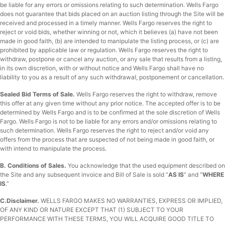
be liable for any errors or omissions relating to such determination. Wells Fargo
does not guarantee that bids placed on an auction listing through the Site will be
received and processed in a timely manner. Wells Fargo reserves the right to
reject or void bids, whether winning or not, which it believes (a) have not been
made in good faith, (b) are intended to manipulate the listing process, or (c) are
prohibited by applicable law or regulation. Wells Fargo reserves the right to
withdraw, postpone or cancel any auction, or any sale that results from a listing,
in its own discretion, with or without notice and Wells Fargo shall have no
liability to you as a result of any such withdrawal, postponement or cancellation.
Sealed Bid Terms of Sale.
Wells Fargo reserves the right to withdraw, remove
this offer at any given time without any prior notice. The accepted offer is to be
determined by Wells Fargo and is to be confirmed at the sole discretion of Wells
Fargo. Wells Fargo is not to be liable for any errors and/or omissions relating to
such determination. Wells Fargo reserves the right to reject and/or void any
offers from the process that are suspected of not being made in good faith, or
with intend to manipulate the process.
B.
Conditions of Sales.
You acknowledge that the used equipment described on
the Site and any subsequent invoice and Bill of Sale is sold “
AS IS
” and “
WHERE
IS
.”
C.
Disclaimer.
WELLS FARGO MAKES NO WARRANTIES, EXPRESS OR IMPLIED,
OF ANY KIND OR NATURE EXCEPT THAT (1) SUBJECT TO YOUR
PERFORMANCE WITH THESE TERMS, YOU WILL ACQUIRE GOOD TITLE TO