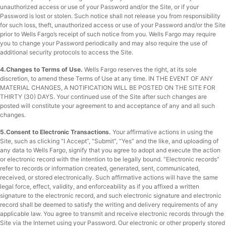
unauthorized access or use of your Password and/or the Site, or if your
Password is lost or stolen. Such notice shall not release you from responsibility
for such loss, theft, unauthorized access or use of your Password and/or the Site
prior to Wells Fargo’s receipt of such notice from you. Wells Fargo may require
you to change your Password periodically and may also require the use of
additional security protocols to access the Site.
4.Changes to Terms of Use.
Wells Fargo reserves the right, at its sole
discretion, to amend these Terms of Use at any time. IN THE EVENT OF ANY
MATERIAL CHANGES, A NOTIFICATION WILL BE POSTED ON THE SITE FOR
THIRTY (30) DAYS. Your continued use of the Site after such changes are
posted will constitute your agreement to and acceptance of any and all such
changes.
5.Consent to Electronic Transactions.
Your affirmative actions in using the
Site, such as clicking “I Accept”, “Submit”, “Yes” and the like, and uploading of
any data to Wells Fargo, signify that you agree to adopt and execute the action
or electronic record with the intention to be legally bound. “Electronic records”
refer to records or information created, generated, sent, communicated,
received, or stored electronically. Such affirmative actions will have the same
legal force, effect, validity, and enforceability as if you affixed a written
signature to the electronic record, and such electronic signature and electronic
record shall be deemed to satisfy the writing and delivery requirements of any
applicable law. You agree to transmit and receive electronic records through the
Site via the Internet using your Password. Our electronic or other properly stored