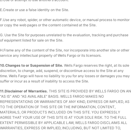
E.Create or use a false identity on the Site.
F.Use any robot, spider, or other automatic device, or manual process to monitor
or copy the web pages or the content contained at the Site.
G. Use the Site for purposes unrelated to the evaluation, tracking and purchase
of equipment listed for sale on the Site.
H.Frame any of the content of the Site, nor incorporate into another site or other
service any intellectual property of Wells Fargo or its licensors.
10.Changes to or Suspension of Site.
Wells Fargo reserves the right, at its sole
discretion, to change, add, suspend, or discontinue access to the Site at any
time. Wells Fargo will have no liability to you for any losses or damages you may
suffer or incur as a result of inability to access the Site.
11.Disclaimer of Warranties.
THIS SITE IS PROVIDED BY WELLS FARGO ON AN
“AS IS” AND “AS AVAILABLE” BASIS. WELLS FARGO MAKES NO
REPRESENTATIONS OR WARRANTIES OF ANY KIND, EXPRESS OR IMPLIED, AS
TO THE OPERATION OF THIS SITE OR THE INFORMATION, CONTENT,
MATERIALS, OR PRODUCTS INCLUDED ON THIS SITE. YOU EXPRESSLY
AGREE THAT YOUR USE OF THIS SITE IS AT YOUR SOLE RISK. TO THE FULL
EXTENT PERMISSIBLE BY APPLICABLE LAW, WELLS FARGO DISCLAIMS ALL
WARRANTIES, EXPRESS OR IMPLIED, INCLUDING, BUT NOT LIMITED TO,