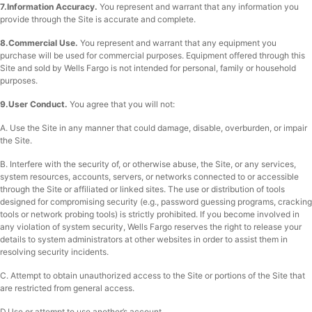
7.Information Accuracy.
You represent and warrant that any information you
provide through the Site is accurate and complete.
8.Commercial Use.
You represent and warrant that any equipment you
purchase will be used for commercial purposes. Equipment offered through this
Site and sold by Wells Fargo is not intended for personal, family or household
purposes.
9.User Conduct.
You agree that you will not:
A. Use the Site in any manner that could damage, disable, overburden, or impair
the Site.
B. Interfere with the security of, or otherwise abuse, the Site, or any services,
system resources, accounts, servers, or networks connected to or accessible
through the Site or affiliated or linked sites. The use or distribution of tools
designed for compromising security (e.g., password guessing programs, cracking
tools or network probing tools) is strictly prohibited. If you become involved in
any violation of system security, Wells Fargo reserves the right to release your
details to system administrators at other websites in order to assist them in
resolving security incidents.
C. Attempt to obtain unauthorized access to the Site or portions of the Site that
are restricted from general access.
D.Use or attempt to use another’s account.