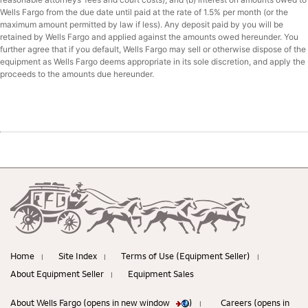
Wells Fargo from the due date until paid at the rate of 1.5% per month (or the
maximum amount permitted by law if less). Any deposit paid by you will be
retained by Wells Fargo and applied against the amounts owed hereunder. You
further agree that if you default, Wells Fargo may sell or otherwise dispose of the
equipment as Wells Fargo deems appropriate in its sole discretion, and apply the
proceeds to the amounts due hereunder.
Home
Site Index
Terms of Use (Equipment Seller)
|
|
|
About Equipment Seller
Equipment Sales
|
About Wells Fargo (opens in new window
)
Careers (opens in
|