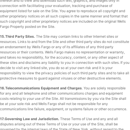
thereon and to view and download such text, graphics, and images only in
connection with facilitating your evaluation, tracking and purchase of
equipment listed for sale on the Site. You agree to reproduce all copyright and
other proprietary notices on all such copies in the same manner and format that
such copyright and other proprietary notices are included on the original Wells
Fargo Property posted on the Site.
15.Third Party Sites.
The Site may contain links to other Internet sites or
resources. Links to and from the Site and other third party sites do not constitute
an endorsement by Wells Fargo or any of its affiliates of any third party
resources or their contents. Wells Fargo makes no representation or warranty,
and takes no responsibility, for the accuracy, content, or any other aspect of
these sites and disclaims any liability to you in connection with such sites. If you
decide to visit any linked site, you do so at your own risk and it is your
responsibility to view the privacy policies of such third party sites and to take all
protective measures to guard against viruses or other destructive elements.
16.Telecommunications Equipment and Charges
. You are solely responsible
for any and all telephone and other communications charges and equipment
costs relating to your use of the Site. All transmissions by you via the Site shall
be at your sole risk and Wells Fargo shall not be responsible for any
communications line failure, equipment, or systems failure or other occurrence.
17.Governing Law and Jurisdiction.
These Terms of Use and any and all
disputes arising out of these Terms of Use or your use of the Site, shall be
governed by the internal laws of the State of New York, without regard to the