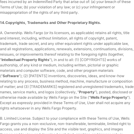
fees incurred by an Indemnified Party that arise out of: (a) your breach of these
Terms of Use; (b) your violation of any law; or (c) your infringement or
misappropriation of the rights of any third party.
14.Copyrights, Trademarks and Other Proprietary Rights.
A. Ownership.
Wells Fargo (or its licensors, as applicable) retains all rights, title
and interest, including, without limitation, all rights of copyright, patent,
trademark, trade secret, and any other equivalent rights under applicable law,
and all registrations, applications, renewals, extensions, continuations, divisions,
reissues, or improvements thereof relating to the foregoing rights (together,
"
Intellectual Property Rights
"), in and to all: (1) [COPYRIGHTS] works of
authorship, of any kind or medium, including written, pictorial or graphic
materials and computer software, code, and other program materials
("
Software
"); (2) [PATENTS] inventions, discoveries, ideas, and know-how
relating to any process, business method, machine, manufacture or composition
of matter; and (3) [TRADEMARKS] registered and unregistered trademarks, trade
names, service marks, and logos (collectively, "
Property
"), posted, disclosed or
otherwise made available by Wells Fargo on the Site ("
Wells Fargo Property
").
Except as expressly provided in these Terms of Use, User shall not acquire any
rights whatsoever in any Wells Fargo Property.
B. Limited License.
Subject to your compliance with these Terms of Use, Wells
Fargo grants you a non-exclusive, non-transferable, terminable, limited right to
access, use and display the Site and the visible text, graphics, and images