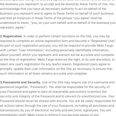
the business you represent, to accept and be bound by these Terms of Use. You
acknowledge that you have all necessary authority to act on behalf of the
business you represent and to agree to these Terms on behalf of such business,
and that all instances in these Terms of the phrase "you agree" shall be
understood to mean, "you, on your own behalf and on behalf of the business you
represent, agree."
2.Registration.
In order to perform certain functions on the Site, you may be
required to complete an online registration form and become a “Registered User.”
As part of such registration process, you will be required to provide Wells Fargo
with certain “User Information,” including personally identifiable information,
about yourself, which you represent and warrant will be accurate and complete
at the time of registration. Wells Fargo reserves the right, at its sole discretion, to
reject any user’s registration for any lawful reason. Registered Users agree to
promptly update their User information on the Site as necessary to ensure that
such information at all times remains accurate and complete.
3.Passwords and Security.
Use of the Site may require use of a username and
password (together, “Password”). You shall be responsible for the security of
your Password and agree to take all reasonable precautions to protect the
security and integrity of the Password and to prevent its unauthorized use. Your
Password should never be shared with anyone. You will be solely responsible for
all actions taken through the use of your Password, including all purchases and
transmissions by you of electronic records and electronic signatures. You will
immediately notify Wells Fargo in writing if you become aware of any