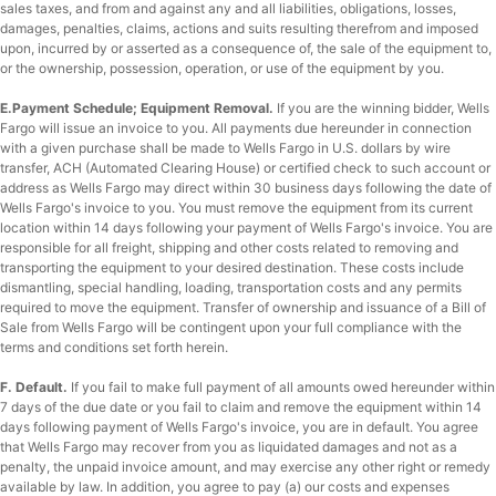
sales taxes, and from and against any and all liabilities, obligations, losses,
damages, penalties, claims, actions and suits resulting therefrom and imposed
upon, incurred by or asserted as a consequence of, the sale of the equipment to,
or the ownership, possession, operation, or use of the equipment by you.
E.Payment Schedule; Equipment Removal.
If you are the winning bidder, Wells
Fargo will issue an invoice to you. All payments due hereunder in connection
with a given purchase shall be made to Wells Fargo in U.S. dollars by wire
transfer, ACH (Automated Clearing House) or certified check to such account or
address as Wells Fargo may direct within 30 business days following the date of
Wells Fargo's invoice to you. You must remove the equipment from its current
location within 14 days following your payment of Wells Fargo's invoice. You are
responsible for all freight, shipping and other costs related to removing and
transporting the equipment to your desired destination. These costs include
dismantling, special handling, loading, transportation costs and any permits
required to move the equipment. Transfer of ownership and issuance of a Bill of
Sale from Wells Fargo will be contingent upon your full compliance with the
terms and conditions set forth herein.
F. Default.
If you fail to make full payment of all amounts owed hereunder within
7 days of the due date or you fail to claim and remove the equipment within 14
days following payment of Wells Fargo's invoice, you are in default. You agree
that Wells Fargo may recover from you as liquidated damages and not as a
penalty, the unpaid invoice amount, and may exercise any other right or remedy
available by law. In addition, you agree to pay (a) our costs and expenses