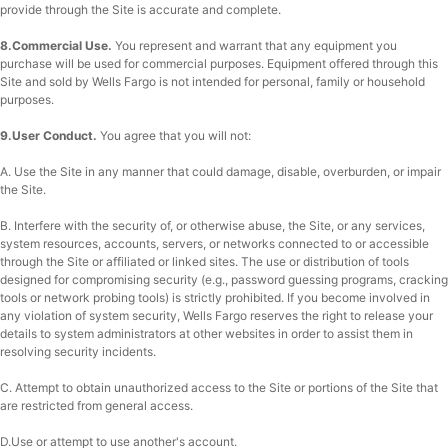
provide through the Site is accurate and complete.
8.Commercial Use.
You represent and warrant that any equipment you
purchase will be used for commercial purposes. Equipment offered through this
Site and sold by Wells Fargo is not intended for personal, family or household
purposes.
9.User Conduct.
You agree that you will not:
A. Use the Site in any manner that could damage, disable, overburden, or impair
the Site.
B. Interfere with the security of, or otherwise abuse, the Site, or any services,
system resources, accounts, servers, or networks connected to or accessible
through the Site or affiliated or linked sites. The use or distribution of tools
designed for compromising security (e.g., password guessing programs, cracking
tools or network probing tools) is strictly prohibited. If you become involved in
any violation of system security, Wells Fargo reserves the right to release your
details to system administrators at other websites in order to assist them in
resolving security incidents.
C. Attempt to obtain unauthorized access to the Site or portions of the Site that
are restricted from general access.
D.Use or attempt to use another's account.