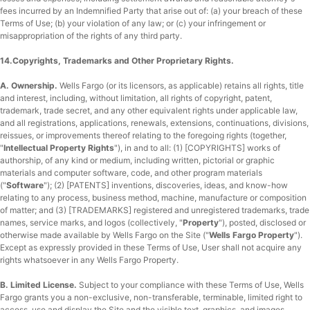
fees incurred by an Indemnified Party that arise out of: (a) your breach of these
Terms of Use; (b) your violation of any law; or (c) your infringement or
misappropriation of the rights of any third party.
14.Copyrights, Trademarks and Other Proprietary Rights.
A. Ownership.
Wells Fargo (or its licensors, as applicable) retains all rights, title
and interest, including, without limitation, all rights of copyright, patent,
trademark, trade secret, and any other equivalent rights under applicable law,
and all registrations, applications, renewals, extensions, continuations, divisions,
reissues, or improvements thereof relating to the foregoing rights (together,
"
Intellectual Property Rights
"), in and to all: (1) [COPYRIGHTS] works of
authorship, of any kind or medium, including written, pictorial or graphic
materials and computer software, code, and other program materials
("
Software
"); (2) [PATENTS] inventions, discoveries, ideas, and know-how
relating to any process, business method, machine, manufacture or composition
of matter; and (3) [TRADEMARKS] registered and unregistered trademarks, trade
names, service marks, and logos (collectively, "
Property
"), posted, disclosed or
otherwise made available by Wells Fargo on the Site ("
Wells Fargo Property
").
Except as expressly provided in these Terms of Use, User shall not acquire any
rights whatsoever in any Wells Fargo Property.
B. Limited License.
Subject to your compliance with these Terms of Use, Wells
Fargo grants you a non-exclusive, non-transferable, terminable, limited right to
access, use and display the Site and the visible text, graphics, and images