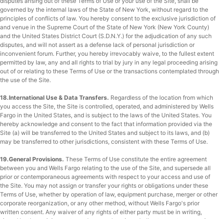
disputes arising out of these Terms of Use or your use of the Site, shall be
governed by the internal laws of the State of New York, without regard to the
principles of conflicts of law. You hereby consent to the exclusive jurisdiction of
and venue in the Supreme Court of the State of New York (New York County)
and the United States District Court (S.D.N.Y.) for the adjudication of any such
disputes, and will not assert as a defense lack of personal jurisdiction or
inconvenient forum. Further, you hereby irrevocably waive, to the fullest extent
permitted by law, any and all rights to trial by jury in any legal proceeding arising
out of or relating to these Terms of Use or the transactions contemplated through
the use of the Site.
18.International Use & Data Transfers.
Regardless of the location from which
you access the Site, the Site is controlled, operated, and administered by Wells
Fargo in the United States, and is subject to the laws of the United States. You
hereby acknowledge and consent to the fact that information provided via the
Site (a) will be transferred to the United States and subject to its laws, and (b)
may be transferred to other jurisdictions, consistent with these Terms of Use.
19.General Provisions.
These Terms of Use constitute the entire agreement
between you and Wells Fargo relating to the use of the Site, and supersede all
prior or contemporaneous agreements with respect to your access and use of
the Site. You may not assign or transfer your rights or obligations under these
Terms of Use, whether by operation of law, equipment purchase, merger or other
corporate reorganization, or any other method, without Wells Fargo's prior
written consent. Any waiver of any rights of either party must be in writing,