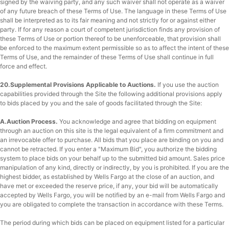
signed by the waiving party, and any such waiver shall not operate as a waiver
of any future breach of these Terms of Use. The language in these Terms of Use
shall be interpreted as to its fair meaning and not strictly for or against either
party. If for any reason a court of competent jurisdiction finds any provision of
these Terms of Use or portion thereof to be unenforceable, that provision shall
be enforced to the maximum extent permissible so as to affect the intent of these
Terms of Use, and the remainder of these Terms of Use shall continue in full
force and effect.
20.Supplemental Provisions Applicable to Auctions.
If you use the auction
capabilities provided through the Site the following additional provisions apply
to bids placed by you and the sale of goods facilitated through the Site:
A.Auction Process.
You acknowledge and agree that bidding on equipment
through an auction on this site is the legal equivalent of a firm commitment and
an irrevocable offer to purchase. All bids that you place are binding on you and
cannot be retracted. If you enter a "Maximum Bid", you authorize the bidding
system to place bids on your behalf up to the submitted bid amount. Sales price
manipulation of any kind, directly or indirectly, by you is prohibited. If you are the
highest bidder, as established by Wells Fargo at the close of an auction, and
have met or exceeded the reserve price, if any, your bid will be automatically
accepted by Wells Fargo, you will be notified by an e-mail from Wells Fargo and
you are obligated to complete the transaction in accordance with these Terms.
The period during which bids can be placed on equipment listed for a particular