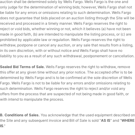
auction shall be determined solely by Wells Fargo. Wells Fargo is the one and
only judge for the determination of winning bids; however, Wells Fargo shall not
be liable for any errors or omissions relating to such determination. Wells Fargo
does not guarantee that bids placed on an auction listing through the Site will be
received and processed in a timely manner. Wells Fargo reserves the right to
reject or void bids, whether winning or not, which it believes (a) have not been
made in good faith, (b) are intended to manipulate the listing process, or (c) are
prohibited by applicable law or regulation. Wells Fargo reserves the right to
withdraw, postpone or cancel any auction, or any sale that results from a listing,
in its own discretion, with or without notice and Wells Fargo shall have no
liability to you as a result of any such withdrawal, postponement or cancellation.
Sealed Bid Terms of Sale.
Wells Fargo reserves the right to withdraw, remove
this offer at any given time without any prior notice. The accepted offer is to be
determined by Wells Fargo and is to be confirmed at the sole discretion of Wells
Fargo. Wells Fargo is not to be liable for any errors and/or omissions relating to
such determination. Wells Fargo reserves the right to reject and/or void any
offers from the process that are suspected of not being made in good faith, or
with intend to manipulate the process.
B. Conditions of Sales.
You acknowledge that the used equipment described on
the Site and any subsequent invoice and Bill of Sale is sold "
AS IS
" and "
WHERE
IS
."