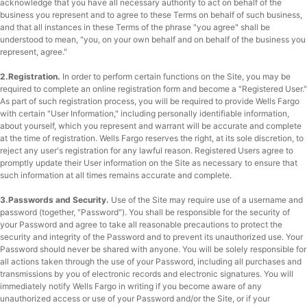
acknowledge that you have all necessary authority to act on behalf of the
business you represent and to agree to these Terms on behalf of such business,
and that all instances in these Terms of the phrase "you agree" shall be
understood to mean, "you, on your own behalf and on behalf of the business you
represent, agree."
2.Registration.
In order to perform certain functions on the Site, you may be
required to complete an online registration form and become a "Registered User."
As part of such registration process, you will be required to provide Wells Fargo
with certain "User Information," including personally identifiable information,
about yourself, which you represent and warrant will be accurate and complete
at the time of registration. Wells Fargo reserves the right, at its sole discretion, to
reject any user's registration for any lawful reason. Registered Users agree to
promptly update their User information on the Site as necessary to ensure that
such information at all times remains accurate and complete.
3.Passwords and Security.
Use of the Site may require use of a username and
password (together, "Password"). You shall be responsible for the security of
your Password and agree to take all reasonable precautions to protect the
security and integrity of the Password and to prevent its unauthorized use. Your
Password should never be shared with anyone. You will be solely responsible for
all actions taken through the use of your Password, including all purchases and
transmissions by you of electronic records and electronic signatures. You will
immediately notify Wells Fargo in writing if you become aware of any
unauthorized access or use of your Password and/or the Site, or if your