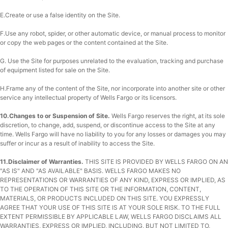
E.Create or use a false identity on the Site.
F.Use any robot, spider, or other automatic device, or manual process to monitor
or copy the web pages or the content contained at the Site.
G. Use the Site for purposes unrelated to the evaluation, tracking and purchase
of equipment listed for sale on the Site.
H.Frame any of the content of the Site, nor incorporate into another site or other
service any intellectual property of Wells Fargo or its licensors.
10.Changes to or Suspension of Site.
Wells Fargo reserves the right, at its sole
discretion, to change, add, suspend, or discontinue access to the Site at any
time. Wells Fargo will have no liability to you for any losses or damages you may
suffer or incur as a result of inability to access the Site.
11.Disclaimer of Warranties.
THIS SITE IS PROVIDED BY WELLS FARGO ON AN
"AS IS" AND "AS AVAILABLE" BASIS. WELLS FARGO MAKES NO
REPRESENTATIONS OR WARRANTIES OF ANY KIND, EXPRESS OR IMPLIED, AS
TO THE OPERATION OF THIS SITE OR THE INFORMATION, CONTENT,
MATERIALS, OR PRODUCTS INCLUDED ON THIS SITE. YOU EXPRESSLY
AGREE THAT YOUR USE OF THIS SITE IS AT YOUR SOLE RISK. TO THE FULL
EXTENT PERMISSIBLE BY APPLICABLE LAW, WELLS FARGO DISCLAIMS ALL
WARRANTIES, EXPRESS OR IMPLIED, INCLUDING, BUT NOT LIMITED TO,