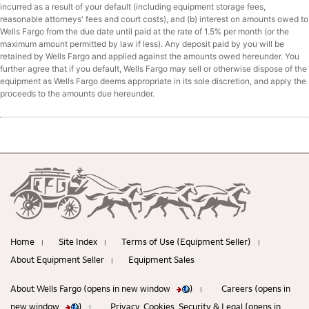
incurred as a result of your default (including equipment storage fees,
reasonable attorneys' fees and court costs), and (b) interest on amounts owed to
Wells Fargo from the due date until paid at the rate of 1.5% per month (or the
maximum amount permitted by law if less). Any deposit paid by you will be
retained by Wells Fargo and applied against the amounts owed hereunder. You
further agree that if you default, Wells Fargo may sell or otherwise dispose of the
equipment as Wells Fargo deems appropriate in its sole discretion, and apply the
proceeds to the amounts due hereunder.
Home
Site Index
Terms of Use (Equipment Seller)
|
|
|
About Equipment Seller
Equipment Sales
|
About Wells Fargo (opens in new window
)
Careers (opens in
|
new window
)
Privacy, Cookies, Security & Legal (opens in
|