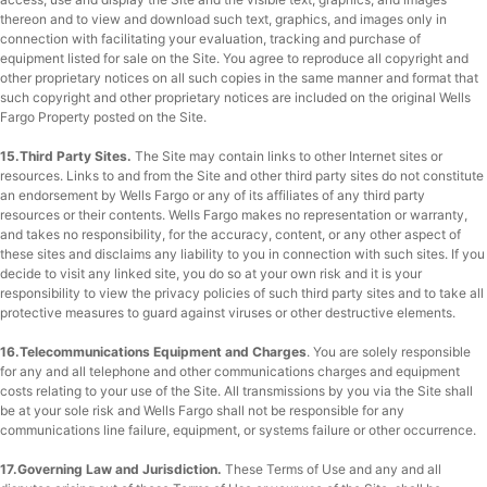
thereon and to view and download such text, graphics, and images only in
connection with facilitating your evaluation, tracking and purchase of
equipment listed for sale on the Site. You agree to reproduce all copyright and
other proprietary notices on all such copies in the same manner and format that
such copyright and other proprietary notices are included on the original Wells
Fargo Property posted on the Site.
15.Third Party Sites.
The Site may contain links to other Internet sites or
resources. Links to and from the Site and other third party sites do not constitute
an endorsement by Wells Fargo or any of its affiliates of any third party
resources or their contents. Wells Fargo makes no representation or warranty,
and takes no responsibility, for the accuracy, content, or any other aspect of
these sites and disclaims any liability to you in connection with such sites. If you
decide to visit any linked site, you do so at your own risk and it is your
responsibility to view the privacy policies of such third party sites and to take all
protective measures to guard against viruses or other destructive elements.
16.Telecommunications Equipment and Charges
. You are solely responsible
for any and all telephone and other communications charges and equipment
costs relating to your use of the Site. All transmissions by you via the Site shall
be at your sole risk and Wells Fargo shall not be responsible for any
communications line failure, equipment, or systems failure or other occurrence.
17.Governing Law and Jurisdiction.
These Terms of Use and any and all