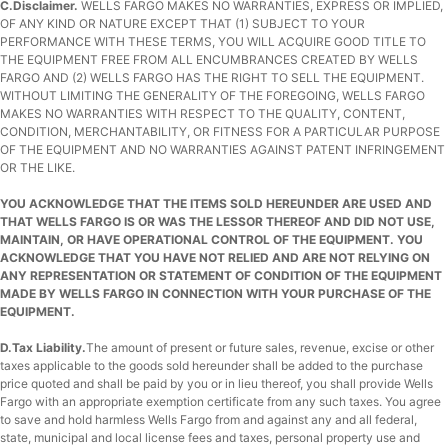
C.Disclaimer.
WELLS FARGO MAKES NO WARRANTIES, EXPRESS OR IMPLIED,
OF ANY KIND OR NATURE EXCEPT THAT (1) SUBJECT TO YOUR
PERFORMANCE WITH THESE TERMS, YOU WILL ACQUIRE GOOD TITLE TO
THE EQUIPMENT FREE FROM ALL ENCUMBRANCES CREATED BY WELLS
FARGO AND (2) WELLS FARGO HAS THE RIGHT TO SELL THE EQUIPMENT.
WITHOUT LIMITING THE GENERALITY OF THE FOREGOING, WELLS FARGO
MAKES NO WARRANTIES WITH RESPECT TO THE QUALITY, CONTENT,
CONDITION, MERCHANTABILITY, OR FITNESS FOR A PARTICULAR PURPOSE
OF THE EQUIPMENT AND NO WARRANTIES AGAINST PATENT INFRINGEMENT
OR THE LIKE.
YOU ACKNOWLEDGE THAT THE ITEMS SOLD HEREUNDER ARE USED AND
THAT WELLS FARGO IS OR WAS THE LESSOR THEREOF AND DID NOT USE,
MAINTAIN, OR HAVE OPERATIONAL CONTROL OF THE EQUIPMENT. YOU
ACKNOWLEDGE THAT YOU HAVE NOT RELIED AND ARE NOT RELYING ON
ANY REPRESENTATION OR STATEMENT OF CONDITION OF THE EQUIPMENT
MADE BY WELLS FARGO IN CONNECTION WITH YOUR PURCHASE OF THE
EQUIPMENT.
D.Tax Liability.
The amount of present or future sales, revenue, excise or other
taxes applicable to the goods sold hereunder shall be added to the purchase
price quoted and shall be paid by you or in lieu thereof, you shall provide Wells
Fargo with an appropriate exemption certificate from any such taxes. You agree
to save and hold harmless Wells Fargo from and against any and all federal,
state, municipal and local license fees and taxes, personal property use and