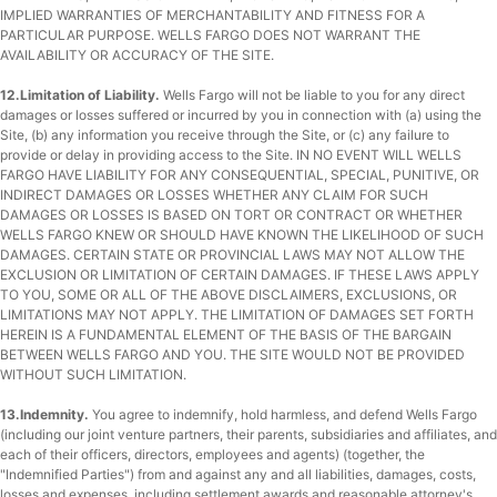
IMPLIED WARRANTIES OF MERCHANTABILITY AND FITNESS FOR A
PARTICULAR PURPOSE. WELLS FARGO DOES NOT WARRANT THE
AVAILABILITY OR ACCURACY OF THE SITE.
12.Limitation of Liability.
Wells Fargo will not be liable to you for any direct
damages or losses suffered or incurred by you in connection with (a) using the
Site, (b) any information you receive through the Site, or (c) any failure to
provide or delay in providing access to the Site. IN NO EVENT WILL WELLS
FARGO HAVE LIABILITY FOR ANY CONSEQUENTIAL, SPECIAL, PUNITIVE, OR
INDIRECT DAMAGES OR LOSSES WHETHER ANY CLAIM FOR SUCH
DAMAGES OR LOSSES IS BASED ON TORT OR CONTRACT OR WHETHER
WELLS FARGO KNEW OR SHOULD HAVE KNOWN THE LIKELIHOOD OF SUCH
DAMAGES. CERTAIN STATE OR PROVINCIAL LAWS MAY NOT ALLOW THE
EXCLUSION OR LIMITATION OF CERTAIN DAMAGES. IF THESE LAWS APPLY
TO YOU, SOME OR ALL OF THE ABOVE DISCLAIMERS, EXCLUSIONS, OR
LIMITATIONS MAY NOT APPLY. THE LIMITATION OF DAMAGES SET FORTH
HEREIN IS A FUNDAMENTAL ELEMENT OF THE BASIS OF THE BARGAIN
BETWEEN WELLS FARGO AND YOU. THE SITE WOULD NOT BE PROVIDED
WITHOUT SUCH LIMITATION.
13.Indemnity.
You agree to indemnify, hold harmless, and defend Wells Fargo
(including our joint venture partners, their parents, subsidiaries and affiliates, and
each of their officers, directors, employees and agents) (together, the
"Indemnified Parties") from and against any and all liabilities, damages, costs,
losses and expenses, including settlement awards and reasonable attorney's