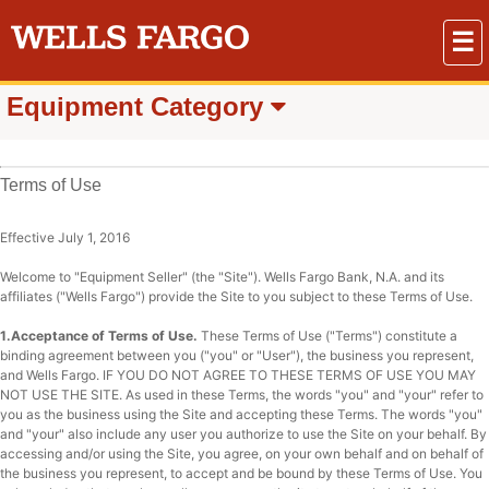
☰
Equipment Category
Terms of Use
Effective July 1, 2016
Welcome to "Equipment Seller" (the "Site"). Wells Fargo Bank, N.A. and its
affiliates ("Wells Fargo") provide the Site to you subject to these Terms of Use.
1.Acceptance of Terms of Use.
These Terms of Use ("Terms") constitute a
binding agreement between you ("you" or "User"), the business you represent,
and Wells Fargo. IF YOU DO NOT AGREE TO THESE TERMS OF USE YOU MAY
NOT USE THE SITE. As used in these Terms, the words "you" and "your" refer to
you as the business using the Site and accepting these Terms. The words "you"
and "your" also include any user you authorize to use the Site on your behalf. By
accessing and/or using the Site, you agree, on your own behalf and on behalf of
the business you represent, to accept and be bound by these Terms of Use. You