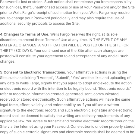
Password is lost or stolen. Such notice shall not release you from responsibility
for such loss, theft, unauthorized access or use of your Password and/or the Site
prior to Wells Fargo's receipt of such notice from you. Wells Fargo may require
you to change your Password periodically and may also require the use of
additional security protocols to access the Site.
4.Changes to Terms of Use.
Wells Fargo reserves the right, at its sole
discretion, to amend these Terms of Use at any time. IN THE EVENT OF ANY
MATERIAL CHANGES, A NOTIFICATION WILL BE POSTED ON THE SITE FOR
THIRTY (30) DAYS. Your continued use of the Site after such changes are
posted will constitute your agreement to and acceptance of any and all such
changes.
5.Consent to Electronic Transactions.
Your affirmative actions in using the
Site, such as clicking "I Accept", "Submit", "Yes" and the like, and uploading of
any data to Wells Fargo, signify that you agree to adopt and execute the action
or electronic record with the intention to be legally bound. "Electronic records"
refer to records or information created, generated, sent, communicated,
received, or stored electronically. Such affirmative actions will have the same
legal force, effect, validity, and enforceability as if you affixed a written
signature to the electronic record, and such electronic signature and electronic
record shall be deemed to satisfy the writing and delivery requirements of any
applicable law. You agree to transmit and receive electronic records through the
Site via the Internet using your Password. Our electronic or other properly stored
copy of such electronic signatures and electronic records shall be deemed to be