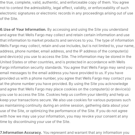
the true, complete, valid, authentic, and enforceable copy of them. You agree
not to contest the admissibility, legal effect, validity, or enforceability of such
electronic signatures or electronic records in any proceedings arising out of use
of the Site.
6.Use of Your Information.
By accessing and using the Site you understand
and agree that Wells Fargo may collect and retain certain information and use
that information to market products and services to you. The type of information
Wells Fargo may collect, retain and use includes, but is not limited to, your name,
address, phone number, email address, and the IP address of the computer(s)
and device(s) you use to access the Site. The information may be stored in the
United States or other countries, and is protected in accordance with Wells
Fargo information security standards. You agree that Wells Fargo may send you
email messages to the email address you have provided to us. If you have
provided us with a phone number, you agree that Wells Fargo may contact you
at the phone number you have provided. By using the Site you acknowledge
and agree that Wells Fargo may place cookies on the computer(s) or device(s)
you use to access the Site. Cookies help us confirm your identity and help us
keep your transactions secure. We also use cookies for various purposes such
as maintaining continuity during an online session, gathering data about your
use of the Site, or optimizing the performance of the Site. If you do not agree
with how we may use your information, you may revoke your consent at any
time by discontinuing your use of the Site.
7.Information Accuracy.
You represent and warrant that any information you