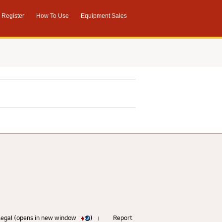
Register
How To Use
Equipment Sales
 Legal (opens in new window
)
Report
|