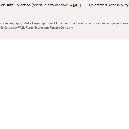
 of Data Collection (opens in new window
)
Diversity & Accessibili
|
rictions may apply. Wells Fargo Equipment Finance is the trade name for certain equipment leasi
ed in Canada by Wells Fargo Equipment Finance Company.