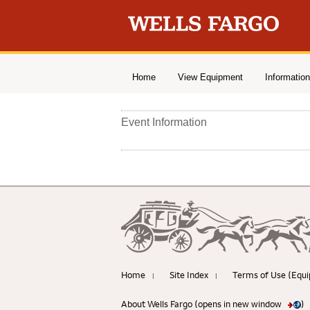
Home
View Equipment
Information
Event Information
Home
Site Index
Terms of Use (Equi
|
|
About Wells Fargo (opens in new window
)