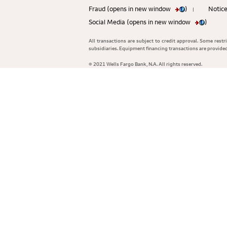
Fraud (opens in new window
)
Notice
|
Social Media (opens in new window
)
All transactions are subject to credit approval. Some rest
subsidiaries. Equipment financing transactions are provid
© 2021 Wells Fargo Bank, N.A. All rights reserved.