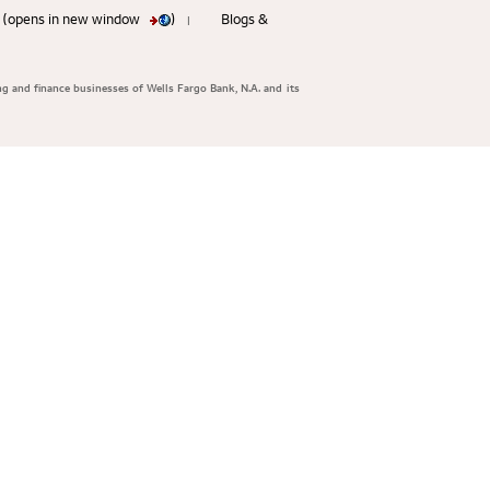
ty (opens in new window
)
Blogs &
|
ng and finance businesses of Wells Fargo Bank, N.A. and its