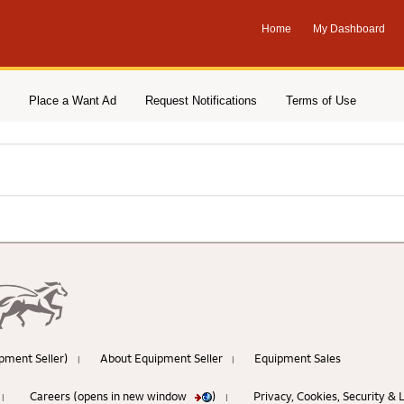
Home
My Dashboard
Place a Want Ad
Request Notifications
Terms of Use
pment Seller)
About Equipment Seller
Equipment Sales
|
|
Careers (opens in new window
)
Privacy, Cookies, Security &
|
|