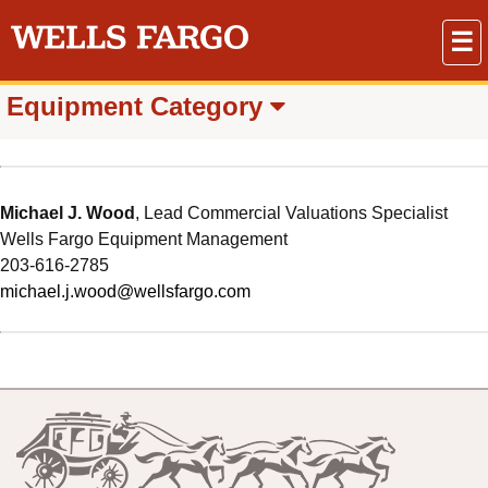
☰
Equipment Category
Michael J. Wood
, Lead Commercial Valuations Specialist
Wells Fargo Equipment Management
203-616-2785
michael.j.wood@wellsfargo.com