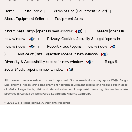
Home
Site Index
Terms of Use (Equipment Seller)
|
|
|
About Equipment Seller
Equipment Sales
|
About Wells Fargo (opens in new window
)
Careers (opens in
|
new window
)
Privacy, Cookies, Security & Legal (opens in
|
new window
)
Report Fraud (opens in new window
|
)
Notice of Data Collection (opens in new window
)
|
|
Diversity & Accessibility (opens in new window
)
Blogs &
|
Social Media (opens in new window
)
All transactions are subject to credit approval. Some restrictions may apply. Wells Fargo
Equipment Finance is the trade name for certain equipment leasing and finance businesses
of Wells Fargo Bank, N.A. and its subsidiaries. Equipment financing transactions are
provided in Canada by Wells Fargo Equipment Finance Company.
© 2021 Wells Fargo Bank, N.A. All rights reserved.